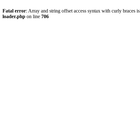
Fatal error
: Array and string offset access syntax with curly braces 
loader.php
on line
706